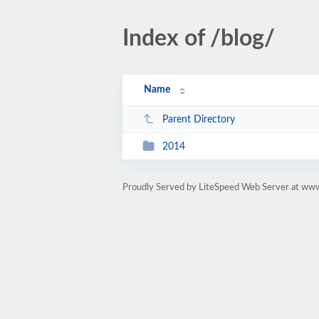
Index of /blog/
Name
Parent Directory
2014
Proudly Served by LiteSpeed Web Server at ww