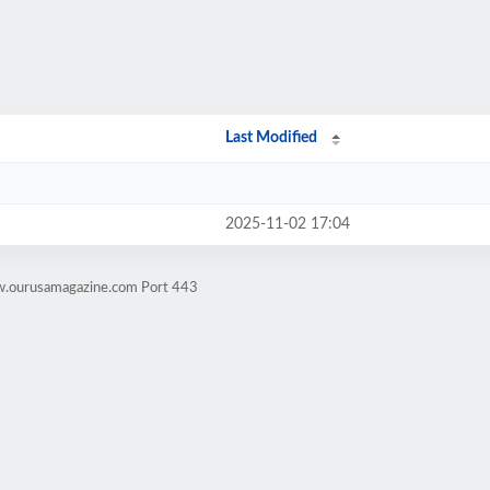
Last Modified
2025-11-02 17:04
w.ourusamagazine.com Port 443